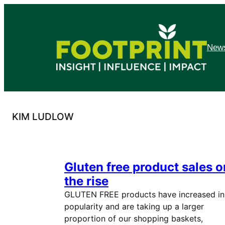
Skip
to
content
News
KIM LUDLOW
Gluten free product sales o
the rise
GLUTEN FREE products have increased in
popularity and are taking up a larger
proportion of our shopping baskets,