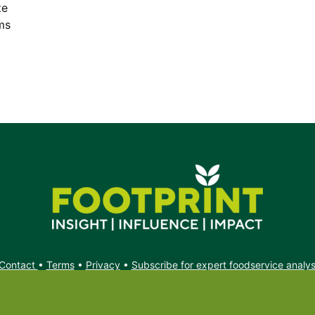
te
ms
Contact
•
Terms
•
Privacy
•
Subscribe for expert foodservice analy
Search
Search