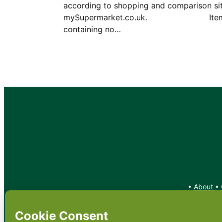
according to shopping and comparison si
mySupermarket.co.uk. Ite
containing no…
•
About
•