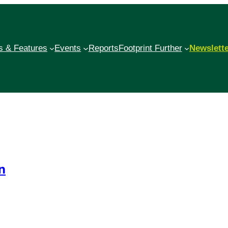
 & Features
Events
Reports
Footprint Further
Newslett
n