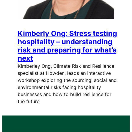
Kimberly Ong: Stress testing
hospitality – understanding
risk and preparing for what’s
next
Kimberley Ong, Climate Risk and Resilience
specialist at Howden, leads an interactive
workshop exploring the sourcing, social and
environmental risks facing hospitality
businesses and how to build resilience for
the future