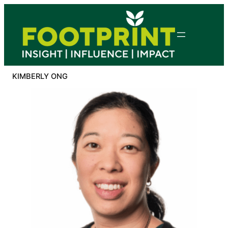
Skip
to
content
KIMBERLY ONG