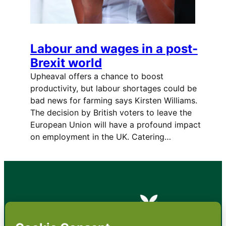
Labour and wages in a post-
Brexit world
Upheaval offers a chance to boost
productivity, but labour shortages could be
bad news for farming says Kirsten Williams.
The decision by British voters to leave the
European Union will have a profound impact
on employment in the UK. Catering…