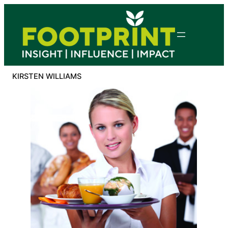
Skip
to
content
KIRSTEN WILLIAMS