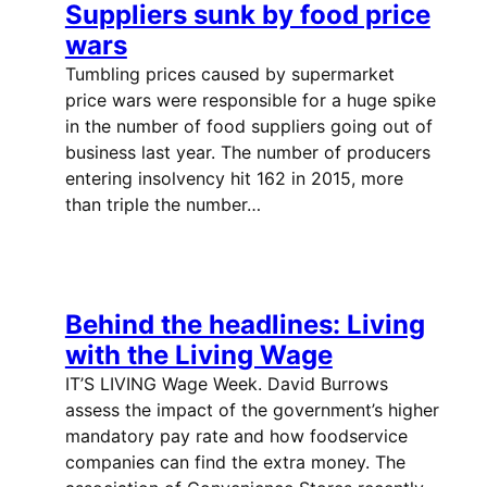
Suppliers sunk by food price
wars
Tumbling prices caused by supermarket
price wars were responsible for a huge spike
in the number of food suppliers going out of
business last year. The number of producers
entering insolvency hit 162 in 2015, more
than triple the number…
Behind the headlines: Living
with the Living Wage
IT’S LIVING Wage Week. David Burrows
assess the impact of the government’s higher
mandatory pay rate and how foodservice
companies can find the extra money. The