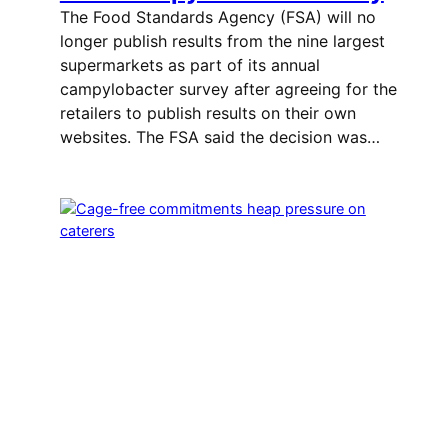
The Food Standards Agency (FSA) will no
longer publish results from the nine largest
supermarkets as part of its annual
campylobacter survey after agreeing for the
retailers to publish results on their own
websites. The FSA said the decision was…