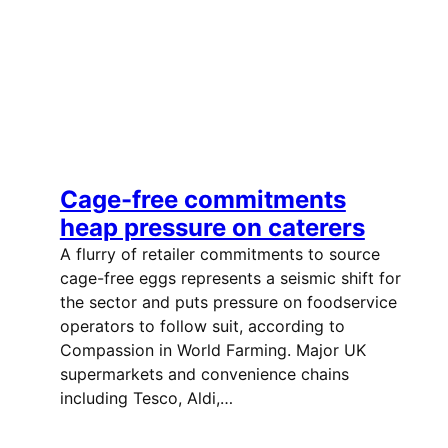
Cage-free commitments
heap pressure on caterers
A flurry of retailer commitments to source
cage-free eggs represents a seismic shift for
the sector and puts pressure on foodservice
operators to follow suit, according to
Compassion in World Farming. Major UK
supermarkets and convenience chains
including Tesco, Aldi,…