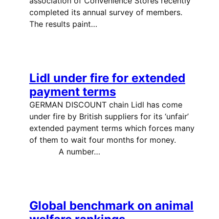
association of Convenience Stores recently
completed its annual survey of members.
The results paint…
Lidl under fire for extended
payment terms
GERMAN DISCOUNT chain Lidl has come
under fire by British suppliers for its ‘unfair’
extended payment terms which forces many
of them to wait four months for money.
A number…
Global benchmark on animal