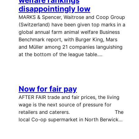
welfare rankings
disappointingly low
MARKS & Spencer, Waitrose and Coop Group
(Switzerland) have been given top marks in a
global annual farm animal welfare Business
Benchmark report, with Burger King, Mars
and Müller among 21 companies languishing
at the bottom of the league table.…
Now for fair pay
AFTER FAIR trade and fair prices, the living
wage is the next source of pressure for
retailers and caterers. The
local Co-op supermarket in North Berwick…