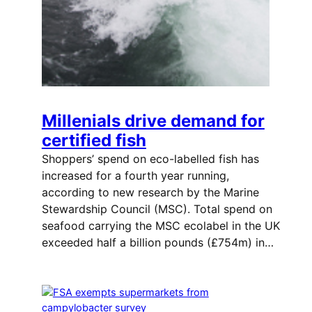
Millenials drive demand for
certified fish
Shoppers’ spend on eco-labelled fish has
increased for a fourth year running,
according to new research by the Marine
Stewardship Council (MSC). Total spend on
seafood carrying the MSC ecolabel in the UK
exceeded half a billion pounds (£754m) in…