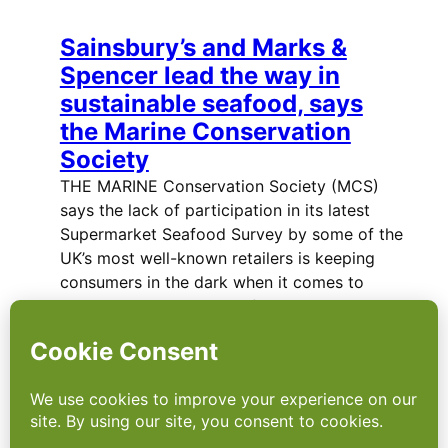
Sainsbury’s and Marks &
Spencer lead the way in
sustainable seafood, says
the Marine Conservation
Society
THE MARINE Conservation Society (MCS)
says the lack of participation in its latest
Supermarket Seafood Survey by some of the
UK’s most well-known retailers is keeping
consumers in the dark when it comes to
choosing sustainable seafood. MCS says…
Supermarkets step up to the
mark after horsegate