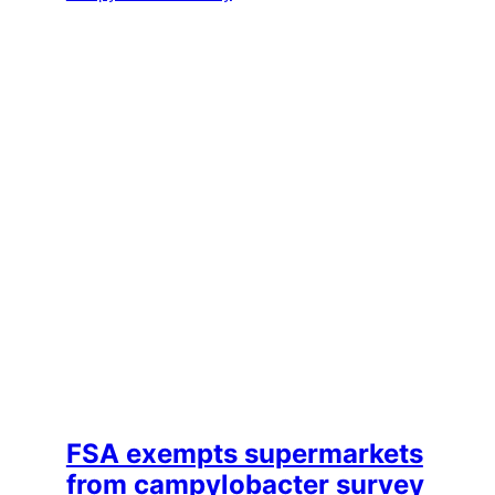
FSA exempts supermarkets
from campylobacter survey