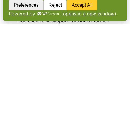
THE ENGLISH pig industry’s latest survey of
supermarket shelves shows retailers have
increased their support for British-farmed
pork, ham and sausages over the past 12
months. The Porkwatch survey, which is
conducted every two months, records the
number of…
Older Posts
→