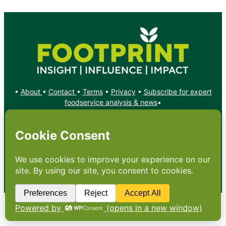
•
About
•
Contact
•
Terms
•
Privacy
•
Subscribe for expert
foodservice analysis & news
•
X
YouTube
Instagram
Copyright: Footprint Media Group Group