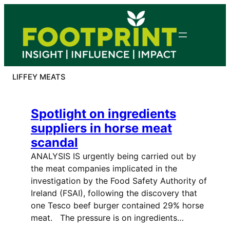
Skip
to
content
LIFFEY MEATS
Spotlight on ingredients
suppliers in horse meat
scandal
ANALYSIS IS urgently being carried out by
the meat companies implicated in the
investigation by the Food Safety Authority of
Ireland (FSAI), following the discovery that
one Tesco beef burger contained 29% horse
meat. The pressure is on ingredients…