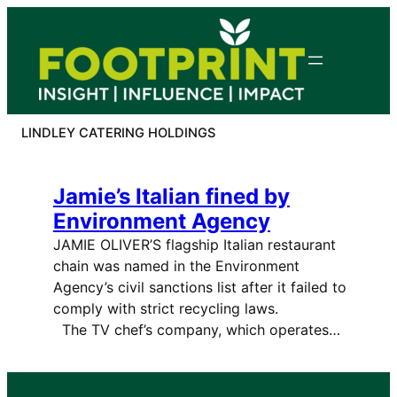
Skip
to
content
LINDLEY CATERING HOLDINGS
Jamie’s Italian fined by
Environment Agency
JAMIE OLIVER’S flagship Italian restaurant
chain was named in the Environment
Agency’s civil sanctions list after it failed to
comply with strict recycling laws.
The TV chef’s company, which operates…