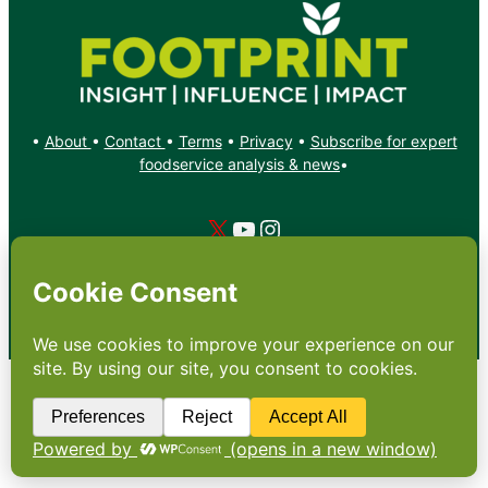
•
About
•
Contact
•
Terms
•
Privacy
•
Subscribe for expert
foodservice analysis & news
•
X
YouTube
Instagram
Copyright: Footprint Media Group Group