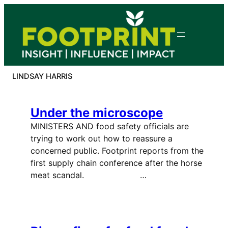
Skip
to
content
LINDSAY HARRIS
Under the microscope
MINISTERS AND food safety officials are
trying to work out how to reassure a
concerned public. Footprint reports from the
first supply chain conference after the horse
meat scandal. …