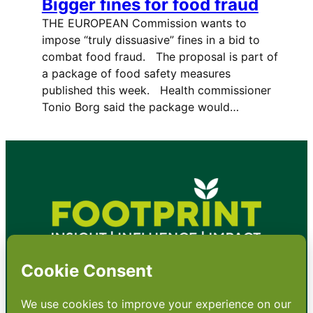
Bigger fines for food fraud
THE EUROPEAN Commission wants to
impose “truly dissuasive” fines in a bid to
combat food fraud. The proposal is part of
a package of food safety measures
published this week. Health commissioner
Tonio Borg said the package would…
•
About
•
Contact
•
Terms
•
Privacy
•
Subscribe for expert
foodservice analysis & news
•