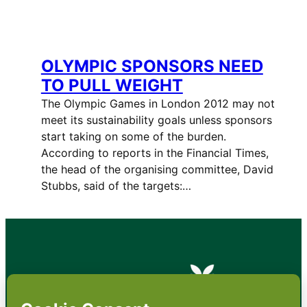
OLYMPIC SPONSORS NEED
TO PULL WEIGHT
The Olympic Games in London 2012 may not
meet its sustainability goals unless sponsors
start taking on some of the burden.
According to reports in the Financial Times,
the head of the organising committee, David
Stubbs, said of the targets:…