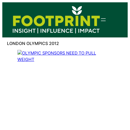
Skip
to
content
LONDON OLYMPICS 2012