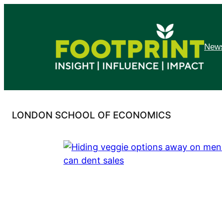
Skip
to
content
News
LONDON SCHOOL OF ECONOMICS