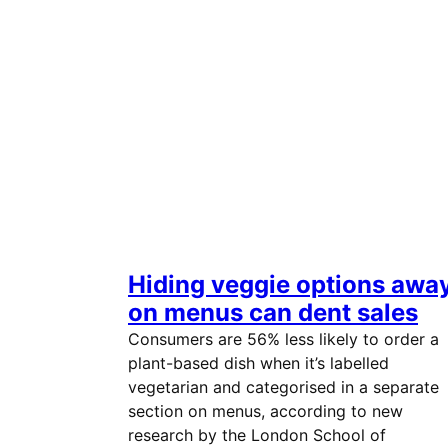
Hiding veggie options awa
on menus can dent sales
Consumers are 56% less likely to order a
plant-based dish when it’s labelled
vegetarian and categorised in a separate
section on menus, according to new
research by the London School of