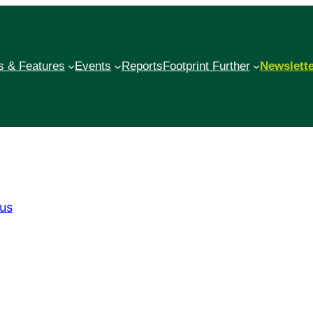
 & Features
Events
Reports
Footprint Further
Newslett