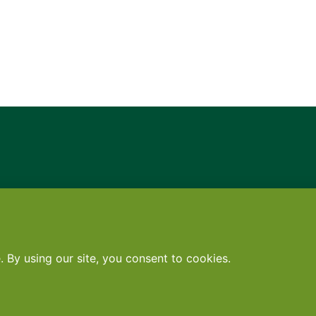
Contact
•
Terms
•
Privacy
•
Subscribe for expert foodservice analy