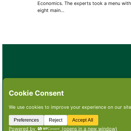
Economics. The experts took a menu with
eight main…
•
About
•