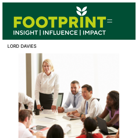
Skip
to
content
LORD DAVIES