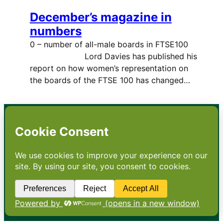
December’s magazine in
numbers
0 – number of all-male boards in FTSE100
Lord Davies has published his
report on how women’s representation on
the boards of the FTSE 100 has changed…