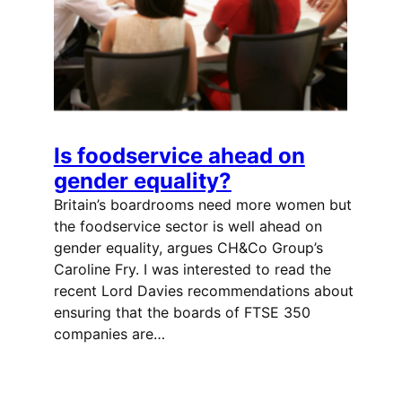
Is foodservice ahead on
gender equality?
Britain’s boardrooms need more women but
the foodservice sector is well ahead on
gender equality, argues CH&Co Group’s
Caroline Fry. I was interested to read the
recent Lord Davies recommendations about
ensuring that the boards of FTSE 350
companies are…