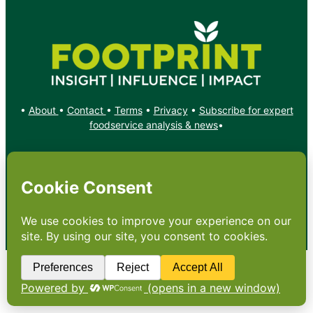
•
About
•
Contact
•
Terms
•
Privacy
•
Subscribe for expert
foodservice analysis & news
•
X
YouTube
Instagram
Copyright: Footprint Media Group Group