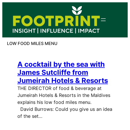
Skip
to
content
LOW FOOD MILES MENU
A cocktail by the sea with
James Sutcliffe from
Jumeirah Hotels & Resorts
THE DIRECTOR of food & beverage at
Jumeirah Hotels & Resorts in the Maldives
explains his low food miles menu.
David Burrows: Could you give us an idea
of the set…