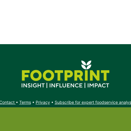
s.
Contact
•
Terms
•
Privacy
•
Subscribe for expert foodservice analy
Search
Search
X
YouTube
Instagram