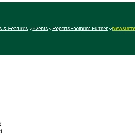
 & Features
Events
Reports
Footprint Further
Newslett
t
d