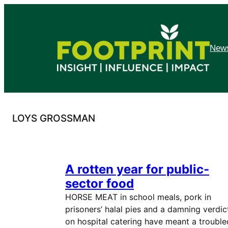
Skip
to
content
News
LOYS GROSSMAN
A rotten year for public-
sector food
HORSE MEAT in school meals, pork in
prisoners’ halal pies and a damning verdic
on hospital catering have meant a trouble