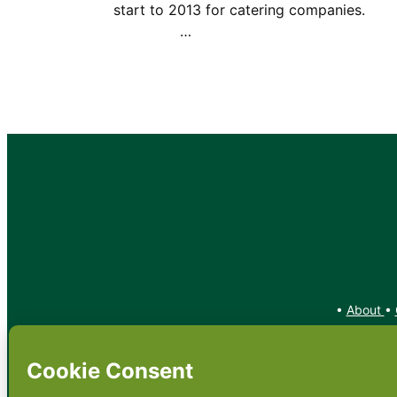
start to 2013 for catering companie
…
•
About
•