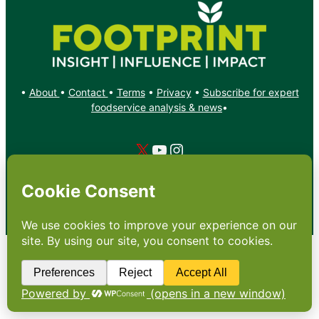
•
About
•
Contact
•
Terms
•
Privacy
•
Subscribe for expert
foodservice analysis & news
•
X
YouTube
Instagram
Copyright: Footprint Media Group Group