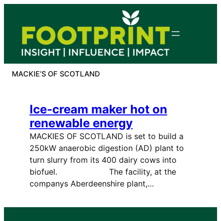
Skip
to
content
MACKIE’S OF SCOTLAND
Ice-cream maker hot on
renewable energy
MACKIES OF SCOTLAND is set to build a
250kW anaerobic digestion (AD) plant to
turn slurry from its 400 dairy cows into
biofuel. The facility, at the
companys Aberdeenshire plant,…