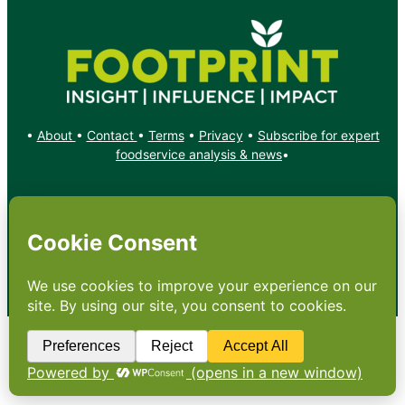
•
About
•
Contact
•
Terms
•
Privacy
•
Subscribe for expert
foodservice analysis & news
•
X
YouTube
Instagram
Copyright: Footprint Media Group Group