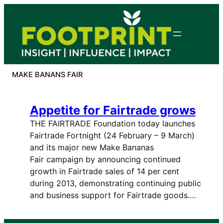
Skip
to
content
MAKE BANANS FAIR
Appetite for Fairtrade grows
THE FAIRTRADE Foundation today launches
Fairtrade Fortnight (24 February – 9 March)
and its major new Make Bananas
Fair campaign by announcing continued
growth in Fairtrade sales of 14 per cent
during 2013, demonstrating continuing public
and business support for Fairtrade goods.…