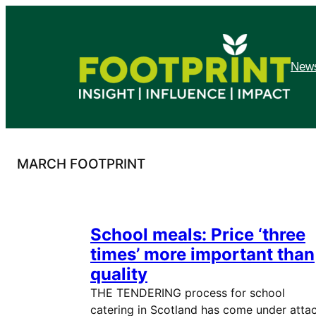
Skip
to
content
News
MARCH FOOTPRINT
School meals: Price ‘three
times’ more important than
quality
THE TENDERING process for school
catering in Scotland has come under atta