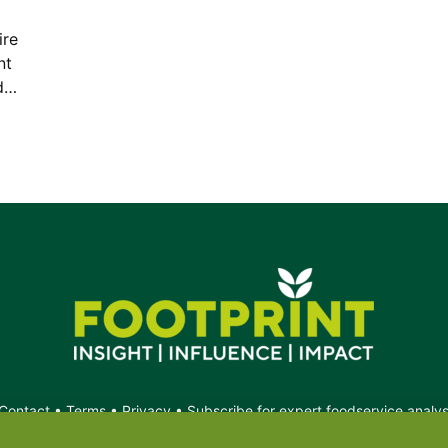
ire
nt
ed…
Contact
•
Terms
•
Privacy
•
Subscribe for expert foodservice analy
Search
Search