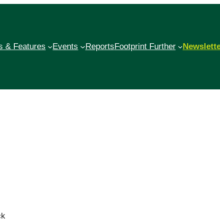
 & Features
Events
Reports
Footprint Further
Newslett
ck