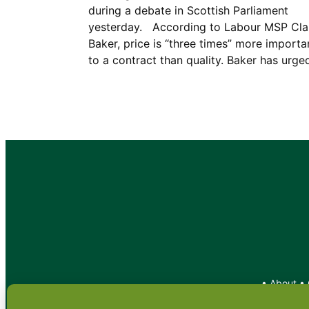
during a debate in Scottish Parliament
yesterday. According to Labour MSP Cla
Baker, price is “three times” more importa
to a contract than quality. Baker has urg
•
About
•