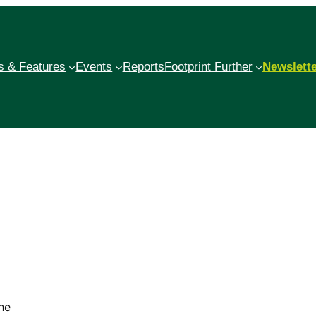
 & Features
Events
Reports
Footprint Further
Newslett
o.
he