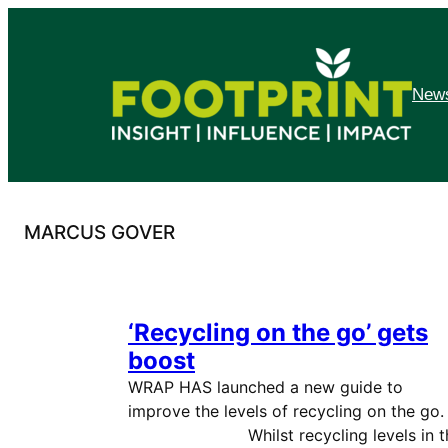
Skip
to
content
News
MARCUS GOVER
‘Recycling on the go’ gets
boost
WRAP HAS launched a new guide to
improve the levels of recycling on the g
Whilst recycling levels in t