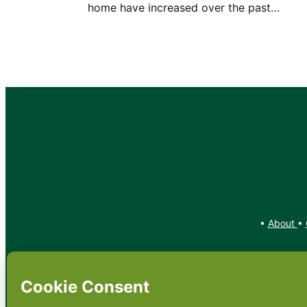
home have increased over the past…
•
About
•