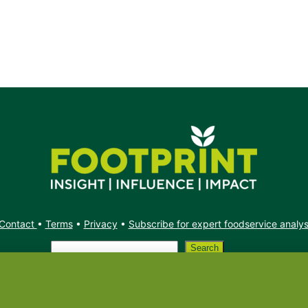
Contact
•
Terms
•
Privacy
•
Subscribe for expert foodservice analy
Search
Search
X
YouTube
Instagram