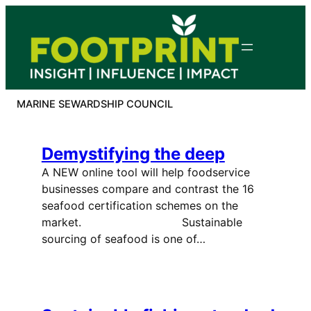
Skip
to
content
MARINE SEWARDSHIP COUNCIL
Demystifying the deep
A NEW online tool will help foodservice
businesses compare and contrast the 16
seafood certification schemes on the
market. Sustainable
sourcing of seafood is one of…