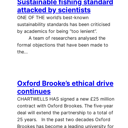
Sustainable fishing standard
attacked by scientists
ONE OF THE world’s best-known
sustainability standards has been criticised
by academics for being “too lenient”.
A team of researchers analysed the
formal objections that have been made to
the…
Oxford Brooke’s ethical drive
continues
CHARTWELLS HAS signed a new £25 million
contract with Oxford Brookes. The five-year
deal will extend the partnership to a total of
25 years. In the past two decades Oxford
Brookes has become a leading university for