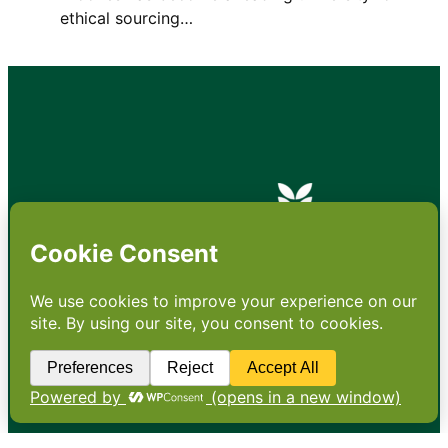
ethical sourcing…
•
About
•
Contact
•
Terms
•
Privacy
•
Subscribe for expert
foodservice analysis & news
•
X
YouTube
Instagram
Copyright: Footprint Media Group Group