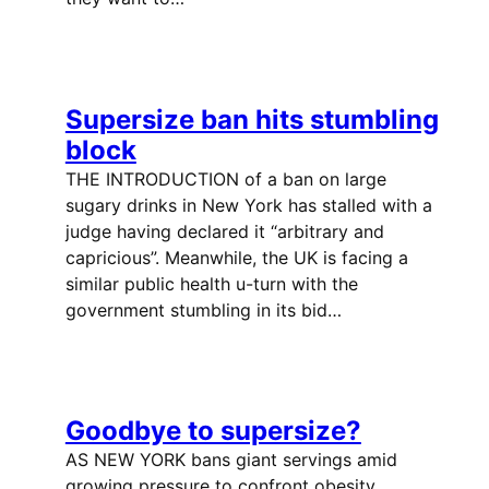
Supersize ban hits stumbling
block
THE INTRODUCTION of a ban on large
sugary drinks in New York has stalled with a
judge having declared it “arbitrary and
capricious”. Meanwhile, the UK is facing a
similar public health u-turn with the
government stumbling in its bid…
Goodbye to supersize?
AS NEW YORK bans giant servings amid
growing pressure to confront obesity,