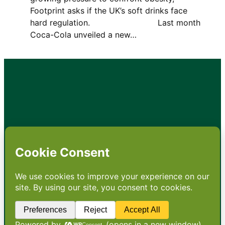
Footprint asks if the UK’s soft drinks face
hard regulation. Last month
Coca-Cola unveiled a new…