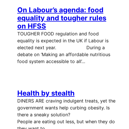
On Labour’s agenda: food
equality and tougher rules
on HFSS
TOUGHER FOOD regulation and food
equality is expected in the UK if Labour is
elected next year. During a
debate on ‘Making an affordable nutritious
food system accessible to all’…
Health by stealth
DINERS ARE craving indulgent treats, yet the
government wants help curbing obesity. Is
there a sneaky solution?
People are eating out less, but when they do
they want to…