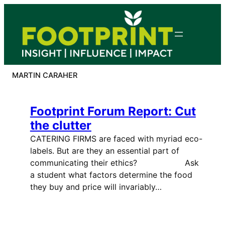
Skip
to
content
MARTIN CARAHER
Footprint Forum Report: Cut
the clutter
CATERING FIRMS are faced with myriad eco-
labels. But are they an essential part of
communicating their ethics? Ask
a student what factors determine the food
they buy and price will invariably…