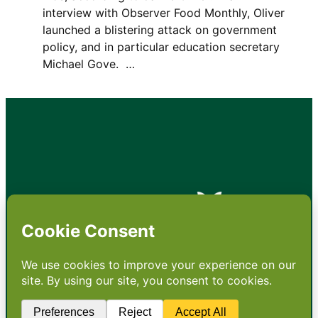
interview with Observer Food Monthly, Oliver
launched a blistering attack on government
policy, and in particular education secretary
Michael Gove. …
•
About
•
Contact
•
Terms
•
Privacy
•
Subscribe for expert
foodservice analysis & news
•