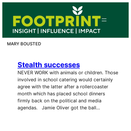
Skip
to
content
MARY BOUSTED
Stealth successes
NEVER WORK with animals or children. Those
involved in school catering would certainly
agree with the latter after a rollercoaster
month which has placed school dinners
firmly back on the political and media
agendas. Jamie Oliver got the ball…