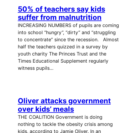
50% of teachers say kids
suffer from malnutrition
INCREASING NUMBERS of pupils are coming
into school “hungry”, “dirty” and “struggling
to concentrate” since the recession. Almost
half the teachers quizzed in a survey by
youth charity The Princes Trust and the
Times Educational Supplement regularly
witness pupils…
Oliver attacks government
over kids’ meals
THE COALITION Government is doing
nothing to tackle the obesity crisis among
kids, according to Jamie Oliver. In an