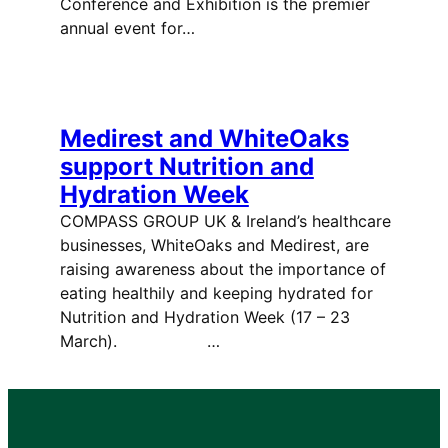
Conference and Exhibition is the premier
annual event for…
Medirest and WhiteOaks
support Nutrition and
Hydration Week
COMPASS GROUP UK & Ireland’s healthcare
businesses, WhiteOaks and Medirest, are
raising awareness about the importance of
eating healthily and keeping hydrated for
Nutrition and Hydration Week (17 – 23
March). …