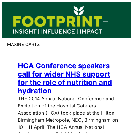
Skip
to
content
MAXINE CARTZ
HCA Conference speakers
call for wider NHS support
for the role of nutrition and
hydration
THE 2014 Annual National Conference and
Exhibition of the Hospital Caterers
Association (HCA) took place at the Hilton
Birmingham Metropole, NEC, Birmingham on
10 – 11 April. The HCA Annual National