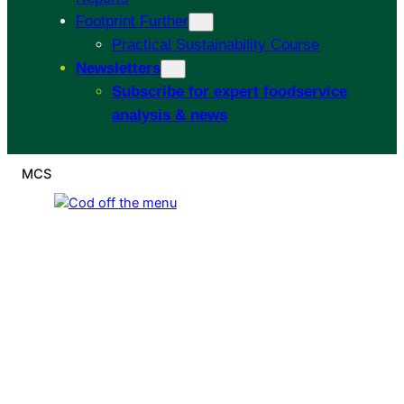
Footprint Further
Practical Sustainability Course
Newsletters
Subscribe for expert foodservice
analysis & news
MCS