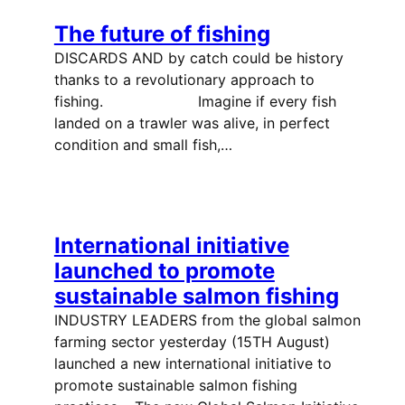
The future of fishing
DISCARDS AND by catch could be history
thanks to a revolutionary approach to
fishing. Imagine if every fish
landed on a trawler was alive, in perfect
condition and small fish,…
International initiative
launched to promote
sustainable salmon fishing
INDUSTRY LEADERS from the global salmon
farming sector yesterday (15TH August)
launched a new international initiative to
promote sustainable salmon fishing