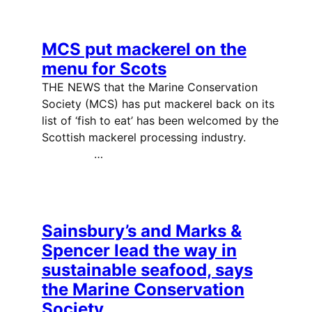
MCS put mackerel on the
menu for Scots
THE NEWS that the Marine Conservation
Society (MCS) has put mackerel back on its
list of ‘fish to eat’ has been welcomed by the
Scottish mackerel processing industry.
…
Sainsbury’s and Marks &
Spencer lead the way in
sustainable seafood, says
the Marine Conservation
Society