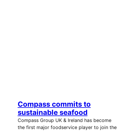
Compass commits to
sustainable seafood
Compass Group UK & Ireland has become
the first major foodservice player to join the