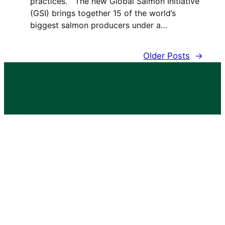
practices. The new Global Salmon Initiative
(GSI) brings together 15 of the world’s
biggest salmon producers under a…
Older Posts
→