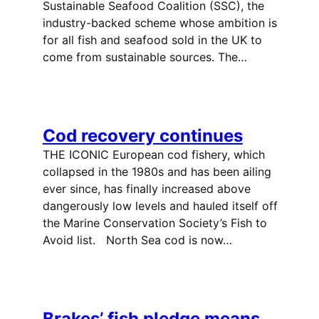
Sustainable Seafood Coalition (SSC), the
industry-backed scheme whose ambition is
for all fish and seafood sold in the UK to
come from sustainable sources. The…
Cod recovery continues
THE ICONIC European cod fishery, which
collapsed in the 1980s and has been ailing
ever since, has finally increased above
dangerously low levels and hauled itself off
the Marine Conservation Society’s Fish to
Avoid list. North Sea cod is now…
Brakes’ fish pledge means