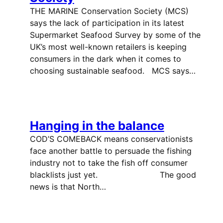
THE MARINE Conservation Society (MCS)
says the lack of participation in its latest
Supermarket Seafood Survey by some of the
UK’s most well-known retailers is keeping
consumers in the dark when it comes to
choosing sustainable seafood. MCS says…
Hanging in the balance
COD’S COMEBACK means conservationists
face another battle to persuade the fishing
industry not to take the fish off consumer
blacklists just yet. The good
news is that North…