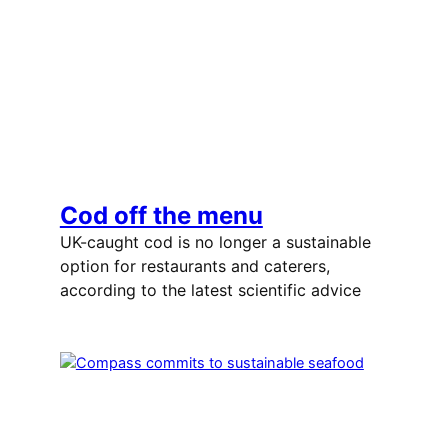
Cod off the menu
UK-caught cod is no longer a sustainable
option for restaurants and caterers,
according to the latest scientific advice