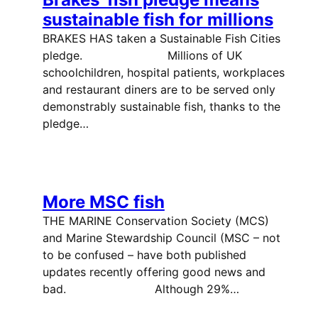
sustainable fish for millions
BRAKES HAS taken a Sustainable Fish Cities
pledge. Millions of UK
schoolchildren, hospital patients, workplaces
and restaurant diners are to be served only
demonstrably sustainable fish, thanks to the
pledge…
More MSC fish
THE MARINE Conservation Society (MCS)
and Marine Stewardship Council (MSC – not
to be confused – have both published
updates recently offering good news and
bad. Although 29%…