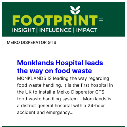
Skip
to
content
MEIKO DISPERATOR GTS
Monklands Hospital leads
the way on food waste
MONKLANDS IS leading the way regarding
food waste handling. It is the first hospital in
the UK to install a Meiko Disperator GTS
food waste handling system. Monklands is
a district general hospital with a 24-hour
accident and emergency…