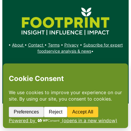
•
About
•
Contact
•
Terms
•
Privacy
•
Subscribe for expert
foodservice analysis & news
•
X
YouTube
Instagram
Copyright: Footprint Media Group Group