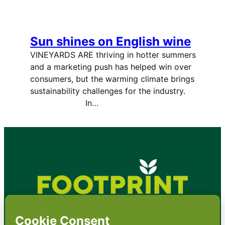
Sun shines on English wine
VINEYARDS ARE thriving in hotter summers
and a marketing push has helped win over
consumers, but the warming climate brings
sustainability challenges for the industry.
In…
•
About
•
Contact
•
Terms
•
Privacy
•
Subscribe for expert