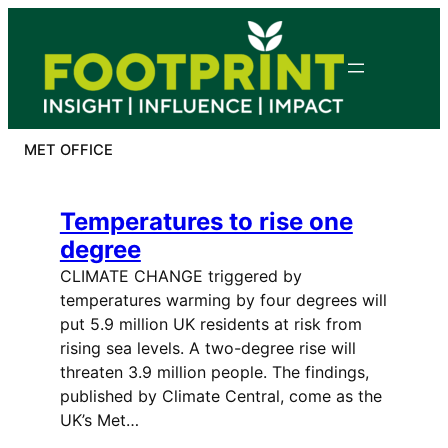
Skip
to
content
MET OFFICE
Temperatures to rise one
degree
CLIMATE CHANGE triggered by
temperatures warming by four degrees will
put 5.9 million UK residents at risk from
rising sea levels. A two-degree rise will
threaten 3.9 million people. The findings,
published by Climate Central, come as the
UK’s Met…