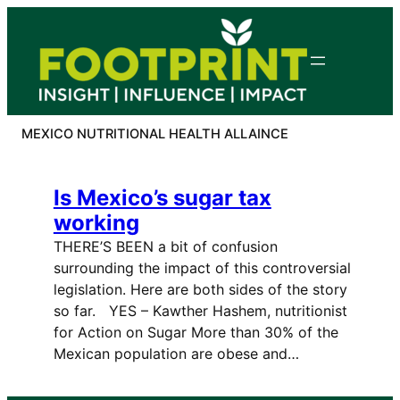
Skip
to
content
MEXICO NUTRITIONAL HEALTH ALLAINCE
Is Mexico’s sugar tax
working
THERE’S BEEN a bit of confusion
surrounding the impact of this controversial
legislation. Here are both sides of the story
so far. YES – Kawther Hashem, nutritionist
for Action on Sugar More than 30% of the
Mexican population are obese and…