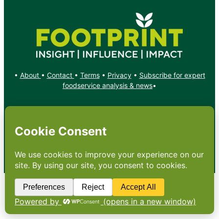
•
About
•
Contact
•
Terms
•
Privacy
•
Subscribe for expert
foodservice analysis & news
•
X
YouTube
Instagram
Copyright: Footprint Media Group Group