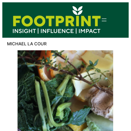
Skip
to
content
MICHAEL LA COUR