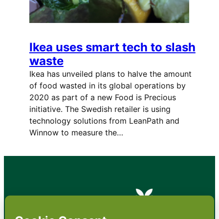
Ikea uses smart tech to slash
waste
Ikea has unveiled plans to halve the amount
of food wasted in its global operations by
2020 as part of a new Food is Precious
initiative. The Swedish retailer is using
technology solutions from LeanPath and
Winnow to measure the…