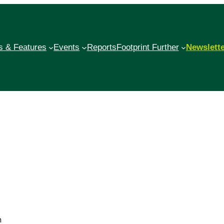
 & Features
Events
Reports
Footprint Further
Newslett
n