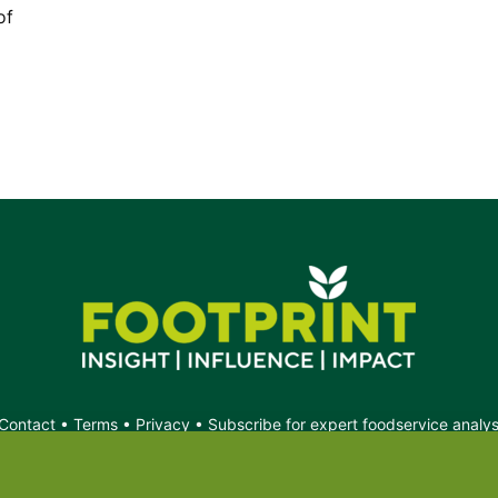
of
Contact
•
Terms
•
Privacy
•
Subscribe for expert foodservice analy
Search
Search