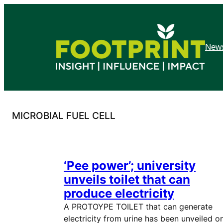
Skip
to
content
News
MICROBIAL FUEL CELL
‘Pee power’; university
unveils toilet that can
produce electricity
A PROTOYPE TOILET that can generate
electricity from urine has been unveiled o