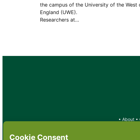
the campus of the University of the West 
England (UWE).
Researchers at…
•
About
•