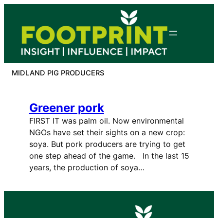
Skip
to
content
MIDLAND PIG PRODUCERS
Greener pork
FIRST IT was palm oil. Now environmental
NGOs have set their sights on a new crop:
soya. But pork producers are trying to get
one step ahead of the game. In the last 15
years, the production of soya…