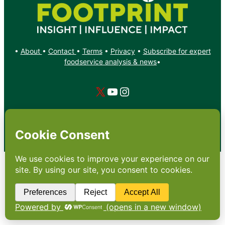
•
About
•
Contact
•
Terms
•
Privacy
•
Subscribe for expert
foodservice analysis & news
•
X
YouTube
Instagram
Copyright: Footprint Media Group Group