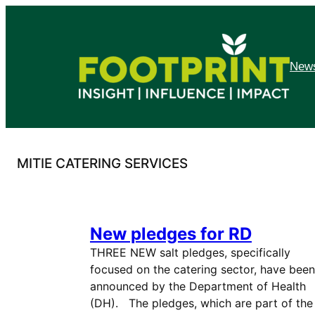
Skip
to
content
News
MITIE CATERING SERVICES
New pledges for RD
THREE NEW salt pledges, specifically
focused on the catering sector, have been
announced by the Department of Health
(DH). The pledges, which are part of the