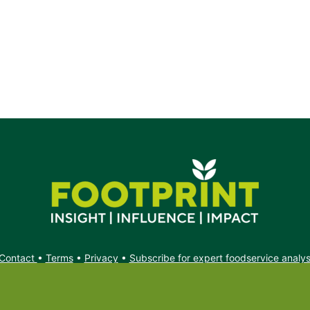
Contact
•
Terms
•
Privacy
•
Subscribe for expert foodservice analy
Search
Search