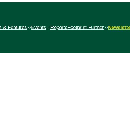
 & Features
Events
Reports
Footprint Further
Newslett