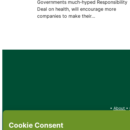
Governments much-hyped Responsibility
Deal on health, will encourage more
companies to make their…
•
About
•