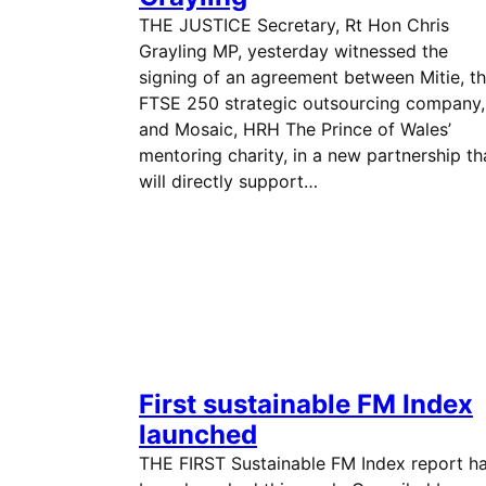
THE JUSTICE Secretary, Rt Hon Chris
Grayling MP, yesterday witnessed the
signing of an agreement between Mitie, t
FTSE 250 strategic outsourcing company,
and Mosaic, HRH The Prince of Wales’
mentoring charity, in a new partnership th
will directly support…
First sustainable FM Index
launched
THE FIRST Sustainable FM Index report h