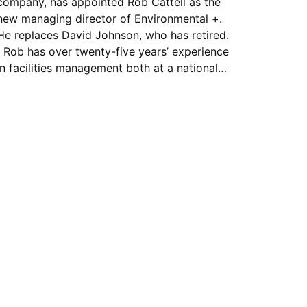
company, has appointed Rob Cattell as the
new managing director of Environmental +.
He replaces David Johnson, who has retired.
Rob has over twenty-five years’ experience
in facilities management both at a national…