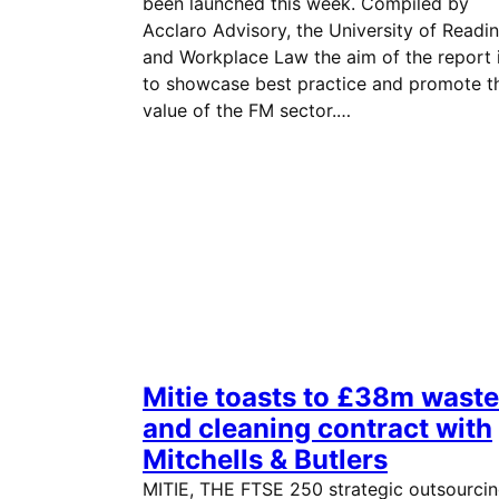
been launched this week. Compiled by
Acclaro Advisory, the University of Readi
and Workplace Law the aim of the report 
to showcase best practice and promote t
value of the FM sector.…
Mitie toasts to £38m waste
and cleaning contract with
Mitchells & Butlers
MITIE, THE FTSE 250 strategic outsourci