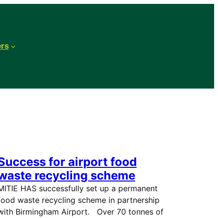
ers
Success for airport food
waste recycling scheme
MITIE HAS successfully set up a permanent
food waste recycling scheme in partnership
with Birmingham Airport. Over 70 tonnes of