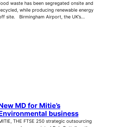
food waste has been segregated onsite and
recycled, while producing renewable energy
off site. Birmingham Airport, the UK’s…
New MD for Mitie’s
Environmental business
MITIE, THE FTSE 250 strategic outsourcing