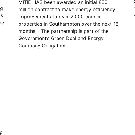
MITIE HAS been awarded an initial £30
ng
million contract to make energy efficiency
is
improvements to over 2,000 council
he
properties in Southampton over the next 18
months. The partnership is part of the
Government’s Green Deal and Energy
Company Obligation…
ng