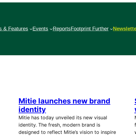
 & Features
Events
Reports
Footprint Further
Newslett
Mitie launches new brand
identity
Mitie has today unveiled its new visual
identity. The fresh, modern brand is
designed to reflect Mitie’s vision to inspire