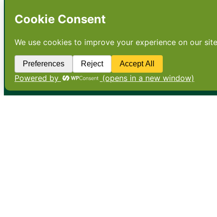
•
About
•