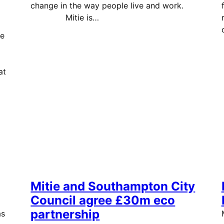
change in the way people live and work.
Mitie is…
he
at
Mitie and Southampton City
Council agree £30m eco
partnership
as