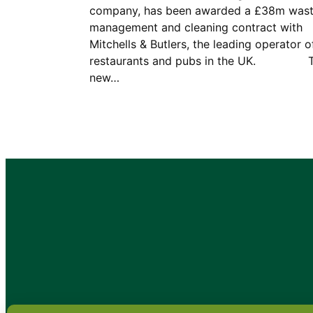
company, has been awarded a £38m was
management and cleaning contract with
Mitchells & Butlers, the leading operator o
restaurants and pubs in the UK. 
new…