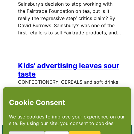
Sainsbury’s decision to stop working with
the Fairtrade Foundation on tea, but is it
really the ‘regressive step’ critics claim? By
David Burrows. Sainsbury’s was one of the
first retailers to sell Fairtrade products, and…
Kids’ advertising leaves sour
taste
CONFECTIONERY, CEREALS and soft drinks
aimed at children are now worth £50bn
globally, but promises made by
manufacturers to clean up their act have
been broken. …