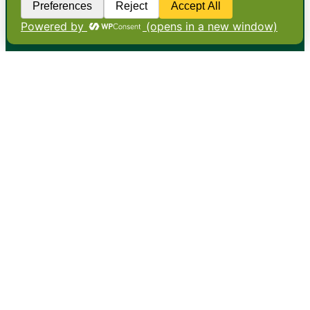
•
About
•
Contact
•
Terms
•
Privacy
•
Subscribe for expert
foodservice analysis & news
•
X
YouTube
Instagram