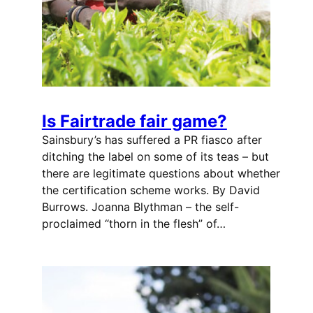
Is Fairtrade fair game?
Sainsbury’s has suffered a PR fiasco after
ditching the label on some of its teas – but
there are legitimate questions about whether
the certification scheme works. By David
Burrows. Joanna Blythman – the self-
proclaimed “thorn in the flesh” of…