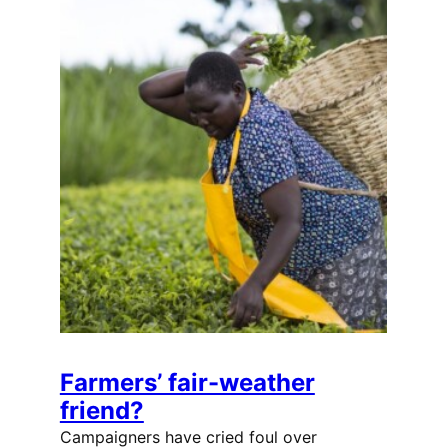
Farmers’ fair-weather
friend?
Campaigners have cried foul over