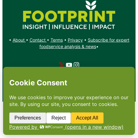
•
About
•
Contact
•
Terms
•
Privacy
•
Subscribe for expert
foodservice analysis & news
•
X
YouTube
Instagram
Copyright: Footprint Media Group Group