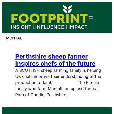
Skip
to
content
MONTALT
Perthshire sheep farmer
inspires chefs of the future
A SCOTTISH sheep farming family is helping
UK chefs improve their understanding of the
production of lamb. The Ritchie
family who farm Montalt, an upland farm at
Path of Condie, Perthshire…