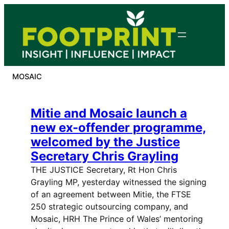
Skip
to
content
MOSAIC
Mitie and Mosaic launch a
new ex-offender programme,
welcomed by the Justice
Secretary Chris Grayling
THE JUSTICE Secretary, Rt Hon Chris
Grayling MP, yesterday witnessed the signing
of an agreement between Mitie, the FTSE
250 strategic outsourcing company, and
Mosaic, HRH The Prince of Wales’ mentoring