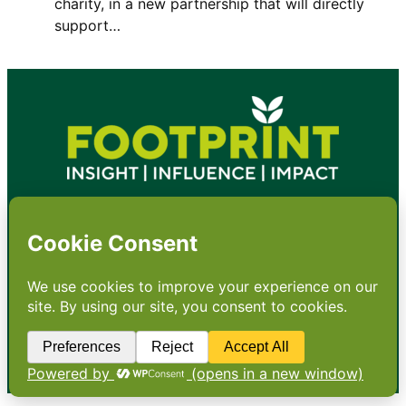
charity, in a new partnership that will directly
support…
•
About
•
Contact
•
Terms
•
Privacy
•
Subscribe for expert
foodservice analysis & news
•
X
YouTube
Instagram
Copyright: Footprint Media Group Group