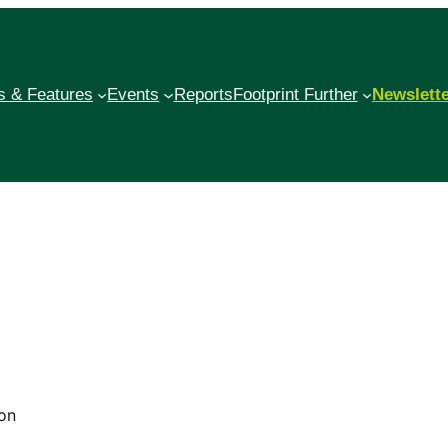
 & Features
Events
Reports
Footprint Further
Newslett
on