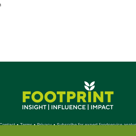
m
Contact
•
Terms
•
Privacy
•
Subscribe for expert foodservice analy
Search
Search