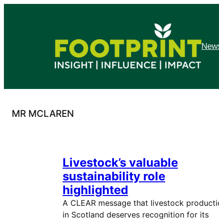
Skip
to
content
News
MR MCLAREN
Livestock’s valuable
sustainability role
highlighted
A CLEAR message that livestock producti
in Scotland deserves recognition for its