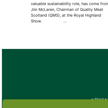
valuable sustainability role, has come fro
Jim McLaren, Chairman of Quality Meat
Scotland (QMS), at the Royal Highland
Show. …
•
About
•