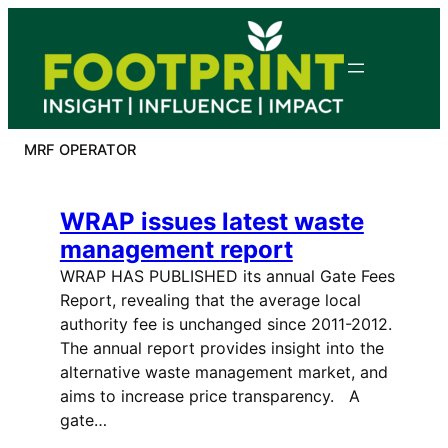
Skip
to
content
MRF OPERATOR
WRAP issues latest waste
management report
WRAP HAS PUBLISHED its annual Gate Fees
Report, revealing that the average local
authority fee is unchanged since 2011-2012.
The annual report provides insight into the
alternative waste management market, and
aims to increase price transparency. A
gate…