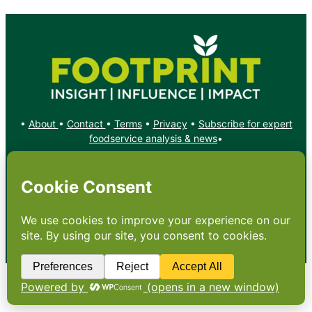
•
About
•
Contact
•
Terms
•
Privacy
•
Subscribe for expert
foodservice analysis & news
•
X
YouTube
Instagram
Copyright: Footprint Media Group Group