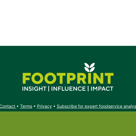
Contact
•
Terms
•
Privacy
•
Subscribe for expert foodservice analy
Search
Search
X
YouTube
Instagram