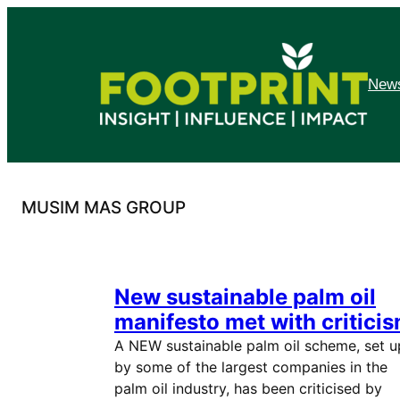
Skip
to
content
News
MUSIM MAS GROUP
New sustainable palm oil
manifesto met with critici
A NEW sustainable palm oil scheme, set u
by some of the largest companies in the
palm oil industry, has been criticised by