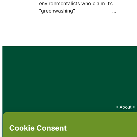
environmentalists who claim it’s
“greenwashing”. …
•
About
•