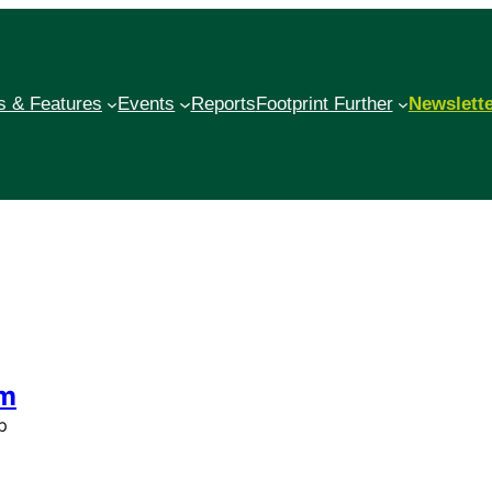
 & Features
Events
Reports
Footprint Further
Newslett
sm
p