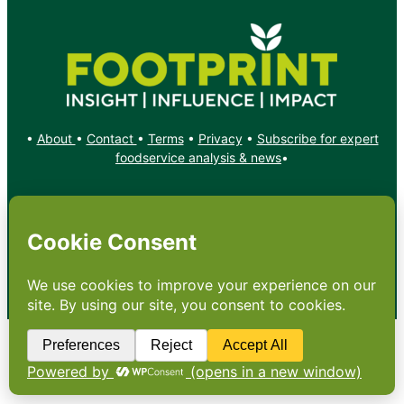
•
About
•
Contact
•
Terms
•
Privacy
•
Subscribe for expert
foodservice analysis & news
•
X
YouTube
Instagram
Copyright: Footprint Media Group Group