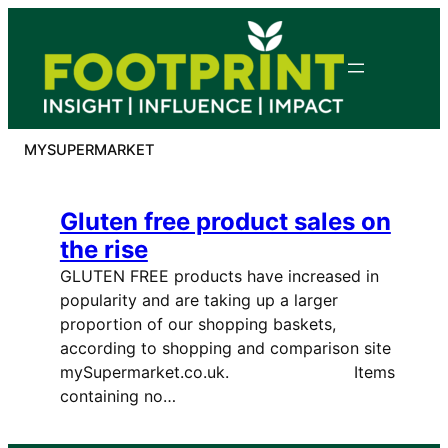
Skip
to
content
MYSUPERMARKET
Gluten free product sales on
the rise
GLUTEN FREE products have increased in
popularity and are taking up a larger
proportion of our shopping baskets,
according to shopping and comparison site
mySupermarket.co.uk. Items
containing no…