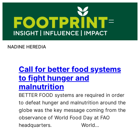
Skip
to
content
NADINE HEREDIA
Call for better food systems
to fight hunger and
malnutrition
BETTER FOOD systems are required in order
to defeat hunger and malnutrition around the
globe was the key message coming from the
observance of World Food Day at FAO
headquarters. World…