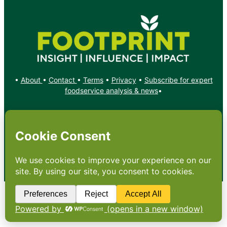
•
About
•
Contact
•
Terms
•
Privacy
•
Subscribe for expert
foodservice analysis & news
•
X
YouTube
Instagram
Copyright: Footprint Media Group Group