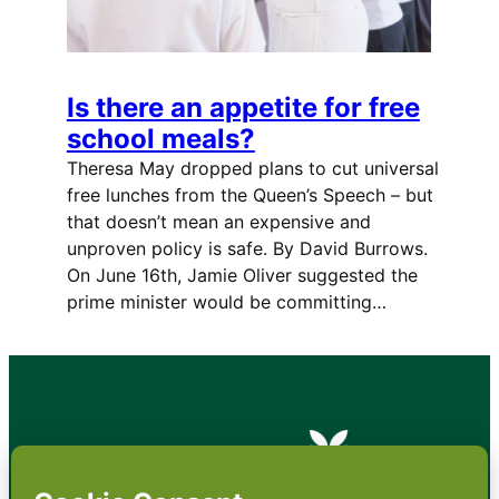
Is there an appetite for free
school meals?
Theresa May dropped plans to cut universal
free lunches from the Queen’s Speech – but
that doesn’t mean an expensive and
unproven policy is safe. By David Burrows.
On June 16th, Jamie Oliver suggested the
prime minister would be committing…