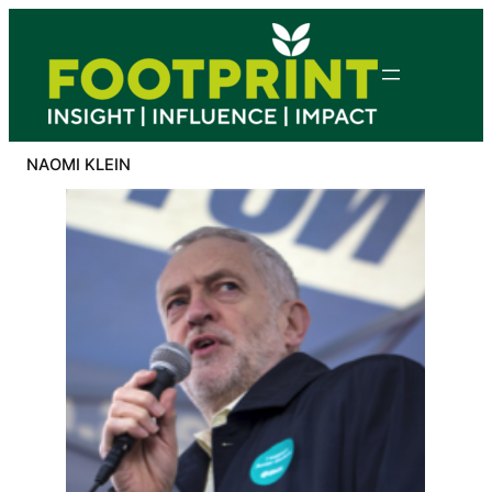
Skip
to
content
NAOMI KLEIN