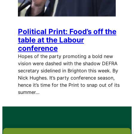
Political Print: Food’s off the
table at the Labour
conference
Hopes of the party promoting a bold new
vision were dashed with the shadow DEFRA
secretary sidelined in Brighton this week. By
Nick Hughes. It’s party conference season,
hence it’s time for the Print to snap out of its
summer…