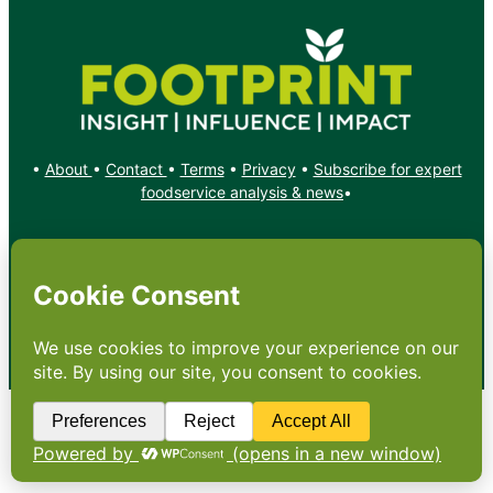
•
About
•
Contact
•
Terms
•
Privacy
•
Subscribe for expert
foodservice analysis & news
•
X
YouTube
Instagram
Copyright: Footprint Media Group Group