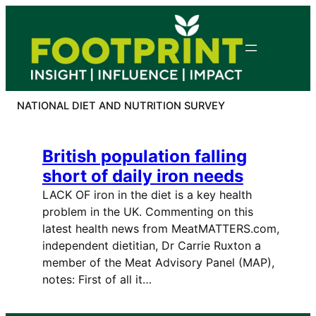
Skip
to
content
NATIONAL DIET AND NUTRITION SURVEY
British population falling
short of daily iron needs
LACK OF iron in the diet is a key health
problem in the UK. Commenting on this
latest health news from MeatMATTERS.com,
independent dietitian, Dr Carrie Ruxton a
member of the Meat Advisory Panel (MAP),
notes: First of all it…