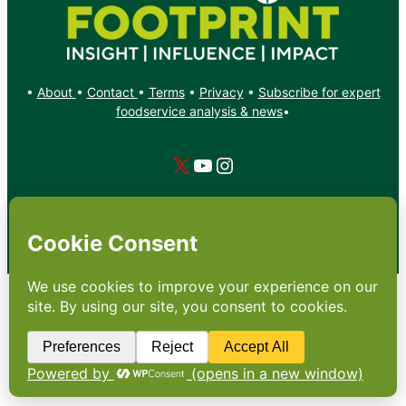
•
About
•
Contact
•
Terms
•
Privacy
•
Subscribe for expert
foodservice analysis & news
•
X
YouTube
Instagram
Copyright: Footprint Media Group Group