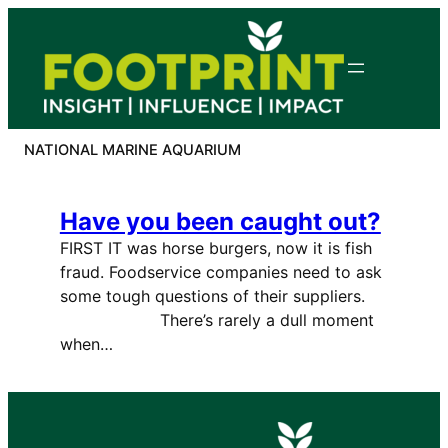
Skip
to
content
NATIONAL MARINE AQUARIUM
Have you been caught out?
FIRST IT was horse burgers, now it is fish
fraud. Foodservice companies need to ask
some tough questions of their suppliers.
There’s rarely a dull moment
when…