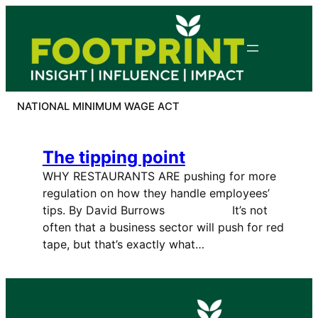
Skip
to
content
NATIONAL MINIMUM WAGE ACT
The tipping point
WHY RESTAURANTS ARE pushing for more
regulation on how they handle employees’
tips. By David Burrows It’s not
often that a business sector will push for red
tape, but that’s exactly what…