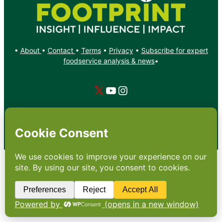
•
About
•
Contact
•
Terms
•
Privacy
•
Subscribe for expert
foodservice analysis & news
•
X
YouTube
Instagram
Copyright: Footprint Media Group Group