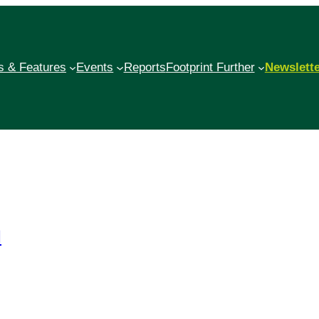
 & Features
Events
Reports
Footprint Further
Newslett
l