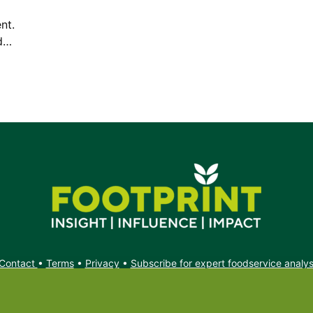
nt.
ed…
Contact
•
Terms
•
Privacy
•
Subscribe for expert foodservice analy
Search
Search