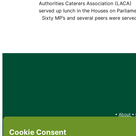
Authorities Caterers Association (LACA)
served up lunch in the Houses on Parliame
Sixty MP’s and several peers were serv
•
About
•