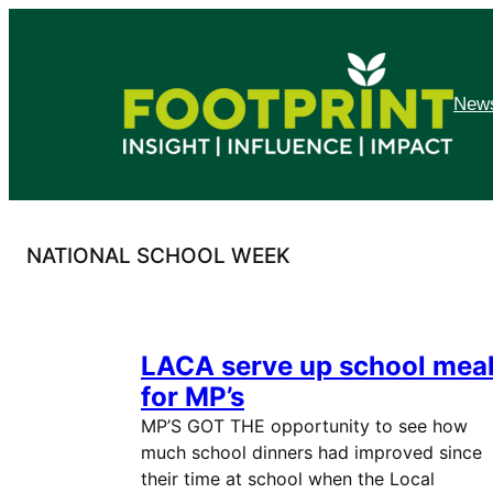
Skip
to
content
News
NATIONAL SCHOOL WEEK
LACA serve up school mea
for MP’s
MP’S GOT THE opportunity to see how
much school dinners had improved since
their time at school when the Local