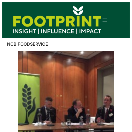
Skip
to
content
NCB FOODSERVICE