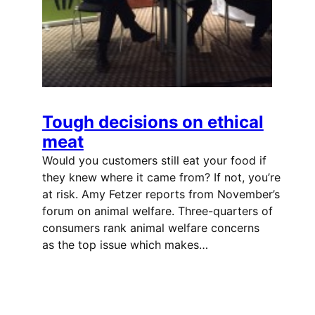
Tough decisions on ethical
meat
Would you customers still eat your food if
they knew where it came from? If not, you’re
at risk. Amy Fetzer reports from November’s
forum on animal welfare. Three-quarters of
consumers rank animal welfare concerns
as the top issue which makes…