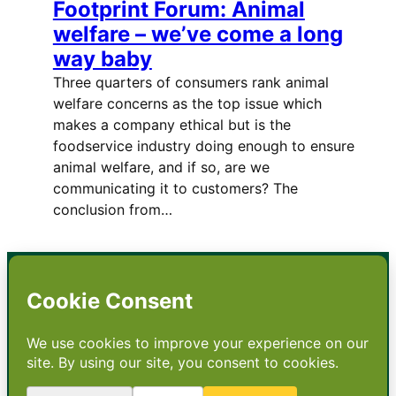
Footprint Forum: Animal
welfare – we’ve come a long
way baby
Three quarters of consumers rank animal
welfare concerns as the top issue which
makes a company ethical but is the
foodservice industry doing enough to ensure
animal welfare, and if so, are we
communicating it to customers? The
conclusion from…