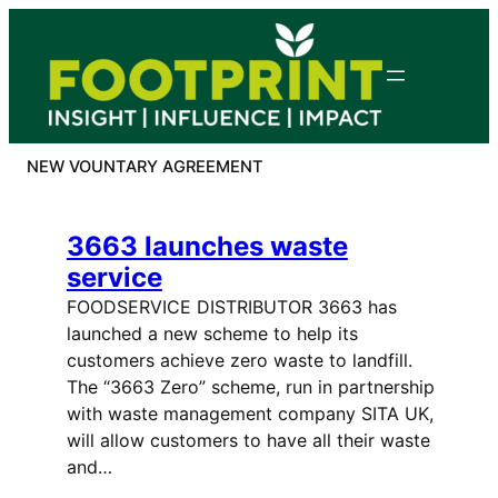
Skip
to
content
NEW VOUNTARY AGREEMENT
3663 launches waste
service
FOODSERVICE DISTRIBUTOR 3663 has
launched a new scheme to help its
customers achieve zero waste to landfill.
The “3663 Zero” scheme, run in partnership
with waste management company SITA UK,
will allow customers to have all their waste
and…