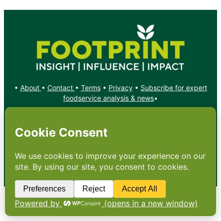
•
About
•
Contact
•
Terms
•
Privacy
•
Subscribe for expert
foodservice analysis & news
•
X
YouTube
Instagram
Copyright: Footprint Media Group Group