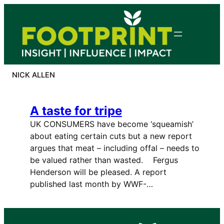
Skip
to
content
NICK ALLEN
A taste for tripe
UK CONSUMERS have become ‘squeamish’
about eating certain cuts but a new report
argues that meat – including offal – needs to
be valued rather than wasted. Fergus
Henderson will be pleased. A report
published last month by WWF-…