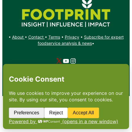
•
About
•
Contact
•
Terms
•
Privacy
•
Subscribe for expert
foodservice analysis & news
•
X
YouTube
Instagram
Copyright: Footprint Media Group Group