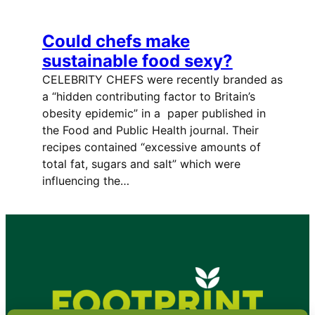
Could chefs make
sustainable food sexy?
CELEBRITY CHEFS were recently branded as
a “hidden contributing factor to Britain’s
obesity epidemic” in a paper published in
the Food and Public Health journal. Their
recipes contained “excessive amounts of
total fat, sugars and salt” which were
influencing the…