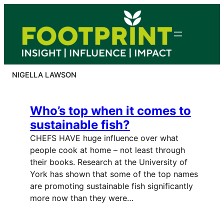
Skip
to
content
NIGELLA LAWSON
Who’s top when it comes to
sustainable fish?
CHEFS HAVE huge influence over what
people cook at home – not least through
their books. Research at the University of
York has shown that some of the top names
are promoting sustainable fish significantly
more now than they were…