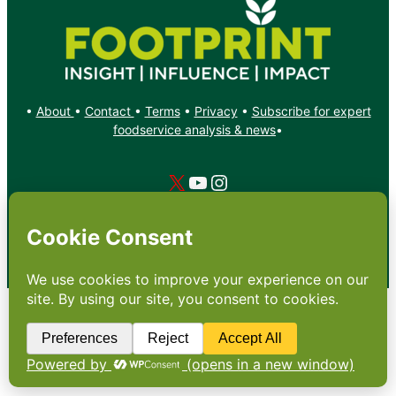
•
About
•
Contact
•
Terms
•
Privacy
•
Subscribe for expert
foodservice analysis & news
•
X
YouTube
Instagram
Copyright: Footprint Media Group Group