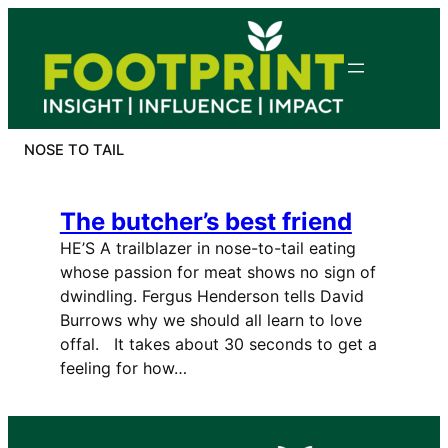
Skip
to
content
NOSE TO TAIL
The butcher’s best friend
HE’S A trailblazer in nose-to-tail eating
whose passion for meat shows no sign of
dwindling. Fergus Henderson tells David
Burrows why we should all learn to love
offal. It takes about 30 seconds to get a
feeling for how…