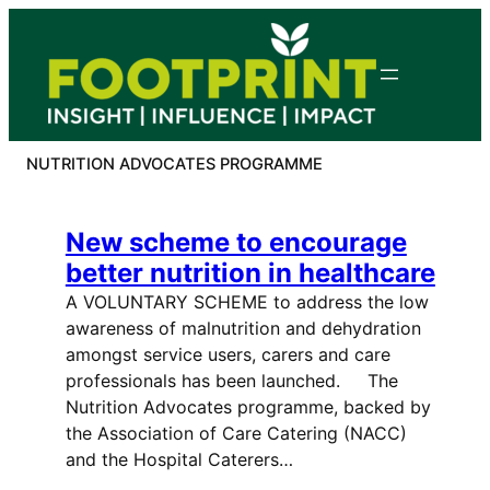
Skip
to
content
NUTRITION ADVOCATES PROGRAMME
New scheme to encourage
better nutrition in healthcare
A VOLUNTARY SCHEME to address the low
awareness of malnutrition and dehydration
amongst service users, carers and care
professionals has been launched. The
Nutrition Advocates programme, backed by
the Association of Care Catering (NACC)
and the Hospital Caterers…