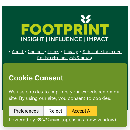
•
About
•
Contact
•
Terms
•
Privacy
•
Subscribe for expert
foodservice analysis & news
•
X
YouTube
Instagram
Copyright: Footprint Media Group Group