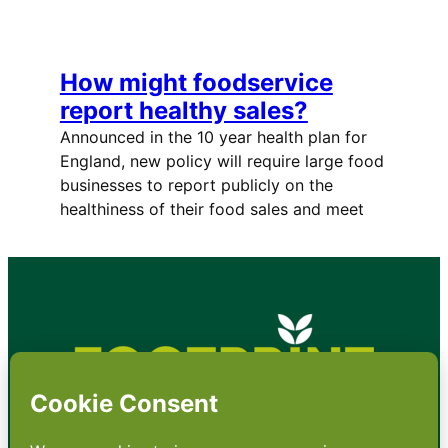
How might foodservice
report healthy sales?
Announced in the 10 year health plan for
England, new policy will require large food
businesses to report publicly on the
healthiness of their food sales and meet
•
About
•
Contact
•
Terms
•
Privacy
•
Subscribe for expert