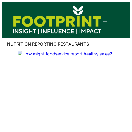
Skip
to
content
NUTRITION REPORTING RESTAURANTS